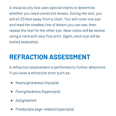
A visual acuity test uses special charts to determine
whether you need corrective lenses. During the test, you
will sit 20 feet away from a chart. You will cover one eye
and read the smallest line of letters you can see, then
repeat the test for the other eye. Near vision will be tested
using a card with very fine print. Again, each eye will be
tested separately.
REFRACTION ASSESSMENT
A refraction assessment is performed to further determine
if you have a refractive error such as:
Nearsightedness (myopia)
Farsightedness (hyperopia)
Astigmatism
Presbyopia (age-related hyperopia)