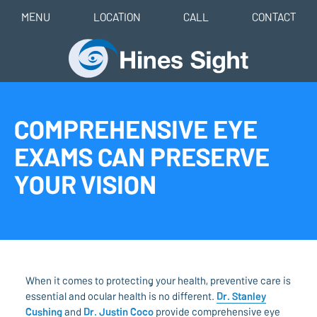
MENU
LOCATION
CALL
CONTACT
COMPREHENSIVE EYE
EXAMS CAN PRESERVE
YOUR VISION
When it comes to protecting your health, preventive care is
essential and ocular health is no different.
Dr. Stanley
Cushing
and
Dr. Justin Coco
provide comprehensive eye