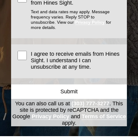
from Hines Sight.
Text and data rates may apply. Message
frequency varies. Reply STOP to
unsubscribe. View our
Privacy Policy
for
more details.
I agree to receive emails from Hines
Sight. I understand I can
unsubscribe at any time.
Submit
You can also call us at
(303) 777-3277
. This
site is protected by reCAPTCHA and the
Google
Privacy Policy
and
Terms of Service
apply.