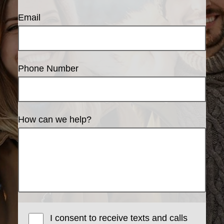
Email
Phone Number
How can we help?
I consent to receive texts and calls