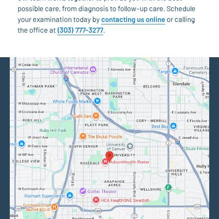
possible care, from diagnosis to follow-up care. Schedule
your examination today by
contacting us online
or calling
the office at
(303) 777-3277
.