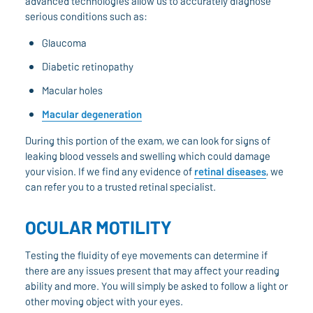
advanced technologies allow us to accurately diagnose
serious conditions such as:
Glaucoma
Diabetic retinopathy
Macular holes
Macular degeneration
During this portion of the exam, we can look for signs of
leaking blood vessels and swelling which could damage
your vision. If we find any evidence of
retinal diseases
, we
can refer you to a trusted retinal specialist.
OCULAR MOTILITY
Testing the fluidity of eye movements can determine if
there are any issues present that may affect your reading
ability and more. You will simply be asked to follow a light or
other moving object with your eyes.