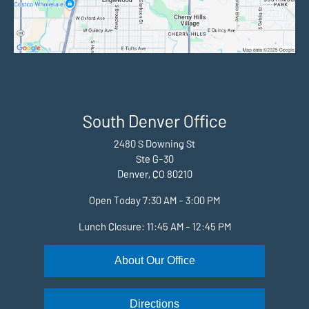
South Denver Office
2480 S Downing St
Ste G-30
Denver, CO 80210
Open Today
7:30 AM - 3:00 PM
Lunch Closure: 11:45 AM - 12:45 PM
About Our Office
Directions