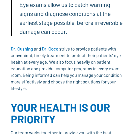
Eye exams allow us to catch warning
signs and diagnose conditions at the
earliest stage possible, before irreversible
damage can occur.
Dr. Cushing
and
Dr. Coco
strive to provide patients with
convenient, timely treatment to protect their patients' eye
health at every age. We also focus heavily on patient
education and provide computer programs in every exam
room. Being informed can help you manage your condition
more effectively and choose the right solutions for your
lifestyle.
YOUR HEALTH IS OUR
PRIORITY
Our team works together to provide you with the best