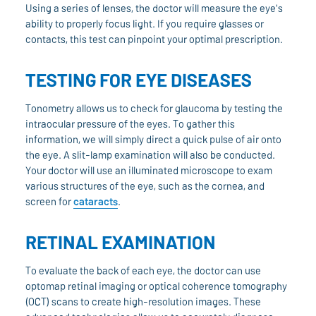
Using a series of lenses, the doctor will measure the eye's
ability to properly focus light. If you require glasses or
contacts, this test can pinpoint your optimal prescription.
TESTING FOR EYE DISEASES
Tonometry allows us to check for glaucoma by testing the
intraocular pressure of the eyes. To gather this
information, we will simply direct a quick pulse of air onto
the eye. A slit-lamp examination will also be conducted.
Your doctor will use an illuminated microscope to exam
various structures of the eye, such as the cornea, and
screen for
cataracts
.
RETINAL EXAMINATION
To evaluate the back of each eye, the doctor can use
optomap retinal imaging or optical coherence tomography
(OCT) scans to create high-resolution images. These