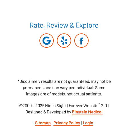
Rate, Review & Explore
*Disclaimer: results are not guaranteed, may not be
permanent, and can vary per individual. Some
images are of models, not actual patients.
®
©2000 - 2026 Hines Sight | Forever Website
2.0 |
Designed & Developed by
Einstein Medical
Sitemap
|
Privacy Policy
|
Login