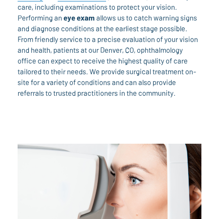
care, including examinations to protect your vision.
Performing an
eye exam
allows us to catch warning signs
and diagnose conditions at the earliest stage possible.
From friendly service to a precise evaluation of your vision
and health, patients at our Denver, CO, ophthalmology
office can expect to receive the highest quality of care
tailored to their needs. We provide surgical treatment on-
site for a variety of conditions and can also provide
referrals to trusted practitioners in the community.