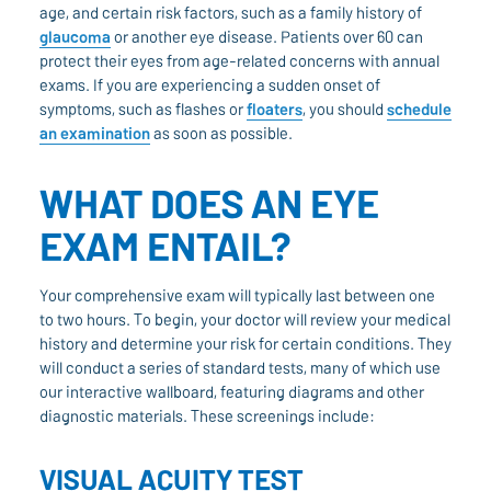
age, and certain risk factors, such as a family history of
glaucoma
or another eye disease. Patients over 60 can
protect their eyes from age-related concerns with annual
exams. If you are experiencing a sudden onset of
symptoms, such as flashes or
floaters
, you should
schedule
an examination
as soon as possible.
WHAT DOES AN EYE
EXAM ENTAIL?
Your comprehensive exam will typically last between one
to two hours. To begin, your doctor will review your medical
history and determine your risk for certain conditions. They
will conduct a series of standard tests, many of which use
our interactive wallboard, featuring diagrams and other
diagnostic materials. These screenings include:
VISUAL ACUITY TEST