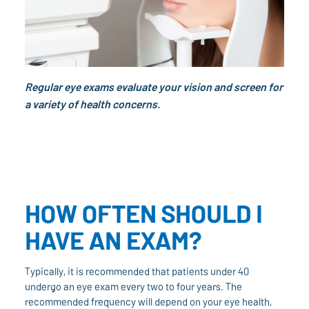
Regular eye exams evaluate your vision and screen for
a variety of health concerns.
HOW OFTEN SHOULD I
HAVE AN EXAM?
Typically, it is recommended that patients under 40
undergo an eye exam every two to four years. The
recommended frequency will depend on your eye health,