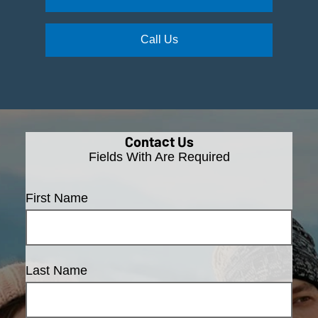
Call Us
Contact Us
Fields With
Are Required
First Name
Last Name