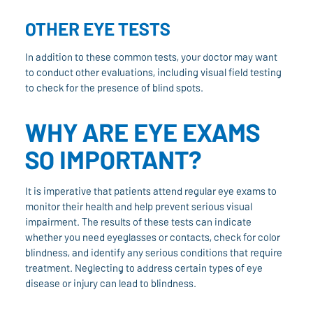
OTHER EYE TESTS
In addition to these common tests, your doctor may want
to conduct other evaluations, including visual field testing
to check for the presence of blind spots.
WHY ARE EYE EXAMS
SO IMPORTANT?
It is imperative that patients attend regular eye exams to
monitor their health and help prevent serious visual
impairment. The results of these tests can indicate
whether you need eyeglasses or contacts, check for color
blindness, and identify any serious conditions that require
treatment. Neglecting to address certain types of eye
disease or injury can lead to blindness.